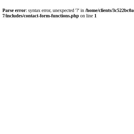
Parse error
: syntax error, unexpected '?' in
/home/clients/3c522bc0
7/includes/contact-form-functions.php
on line
1