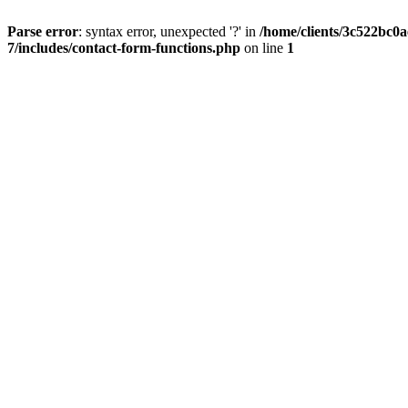
Parse error
: syntax error, unexpected '?' in
/home/clients/3c522bc0
7/includes/contact-form-functions.php
on line
1