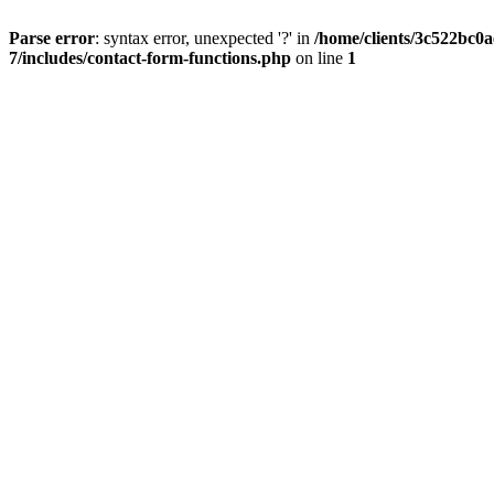
Parse error
: syntax error, unexpected '?' in
/home/clients/3c522bc0
7/includes/contact-form-functions.php
on line
1