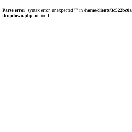
Parse error
: syntax error, unexpected '?' in
/home/clients/3c522bc0
dropdown.php
on line
1