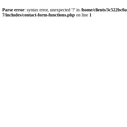
Parse error
: syntax error, unexpected '?' in
/home/clients/3c522bc0
7/includes/contact-form-functions.php
on line
1