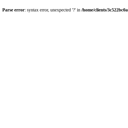
Parse error
: syntax error, unexpected '?' in
/home/clients/3c522bc0