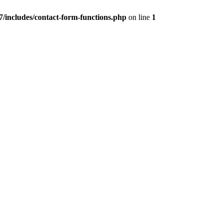
/includes/contact-form-functions.php
on line
1