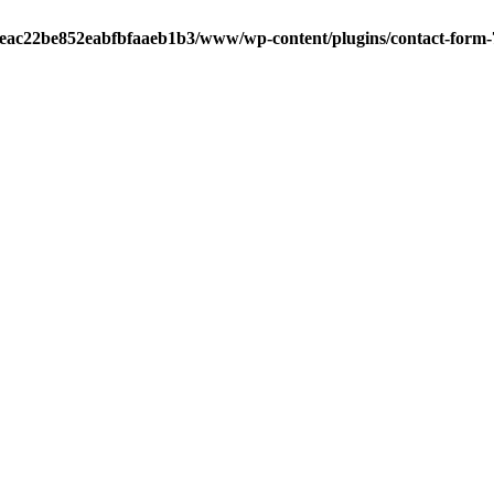
aeac22be852eabfbfaaeb1b3/www/wp-content/plugins/contact-form-7