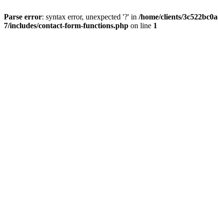
Parse error
: syntax error, unexpected '?' in
/home/clients/3c522bc0
7/includes/contact-form-functions.php
on line
1