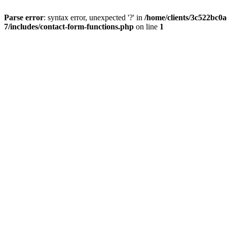
Parse error
: syntax error, unexpected '?' in
/home/clients/3c522bc0
7/includes/contact-form-functions.php
on line
1