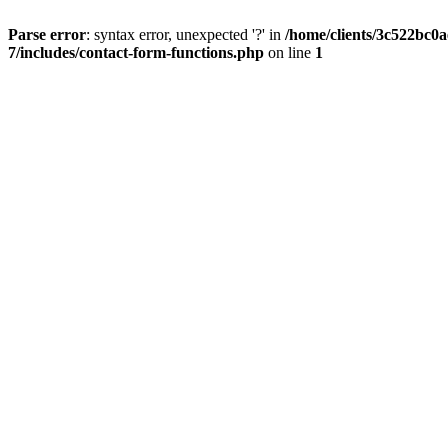
Parse error
: syntax error, unexpected '?' in
/home/clients/3c522bc0
7/includes/contact-form-functions.php
on line
1