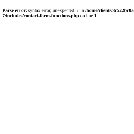
Parse error
: syntax error, unexpected '?' in
/home/clients/3c522bc0
7/includes/contact-form-functions.php
on line
1