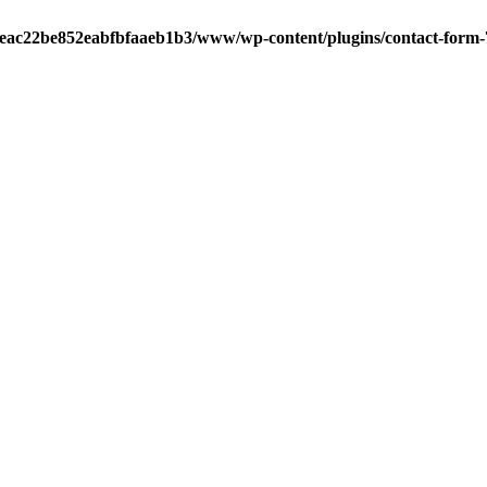
aeac22be852eabfbfaaeb1b3/www/wp-content/plugins/contact-form-7