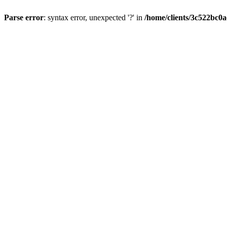
Parse error
: syntax error, unexpected '?' in
/home/clients/3c522bc0