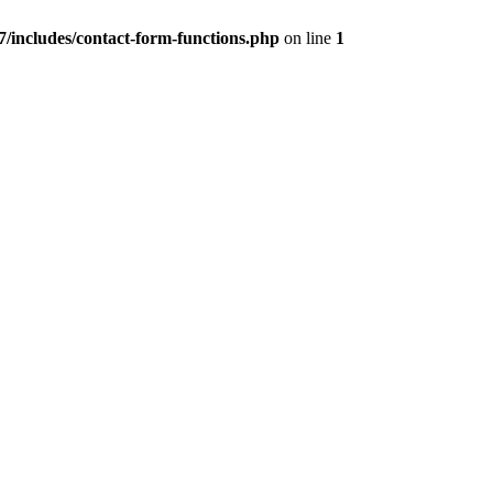
/includes/contact-form-functions.php
on line
1