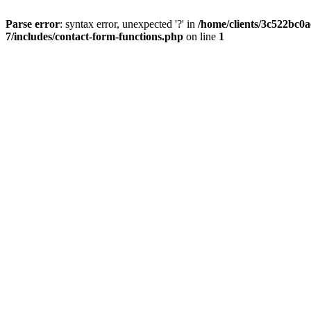
Parse error
: syntax error, unexpected '?' in
/home/clients/3c522bc0
7/includes/contact-form-functions.php
on line
1