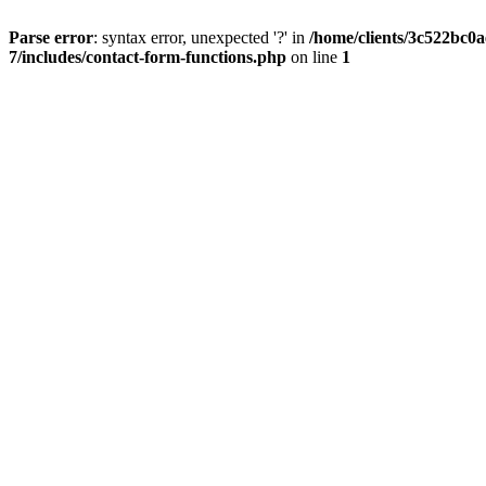
Parse error
: syntax error, unexpected '?' in
/home/clients/3c522bc0
7/includes/contact-form-functions.php
on line
1