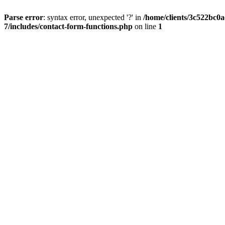
Parse error
: syntax error, unexpected '?' in
/home/clients/3c522bc0
7/includes/contact-form-functions.php
on line
1