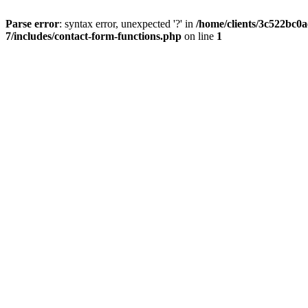
Parse error
: syntax error, unexpected '?' in
/home/clients/3c522bc0
7/includes/contact-form-functions.php
on line
1