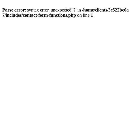
Parse error
: syntax error, unexpected '?' in
/home/clients/3c522bc0
7/includes/contact-form-functions.php
on line
1