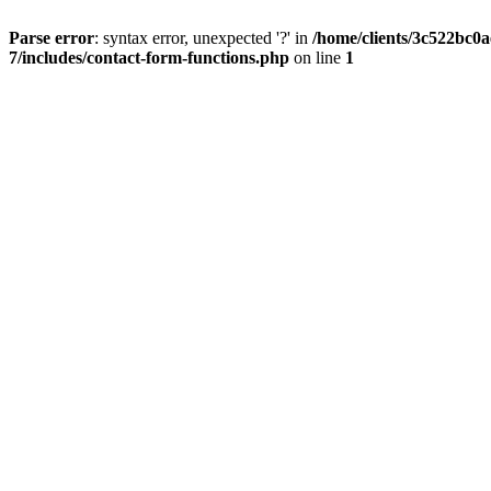
Parse error
: syntax error, unexpected '?' in
/home/clients/3c522bc0
7/includes/contact-form-functions.php
on line
1