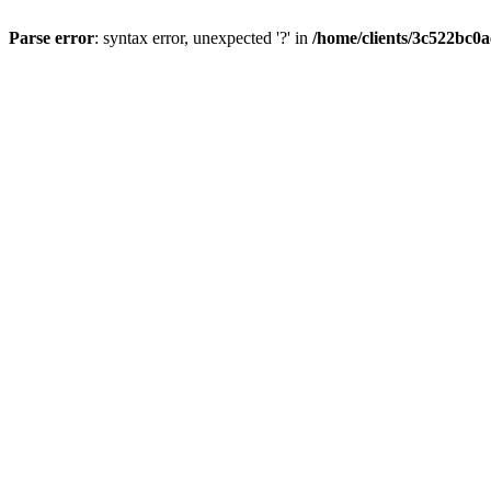
Parse error
: syntax error, unexpected '?' in
/home/clients/3c522bc