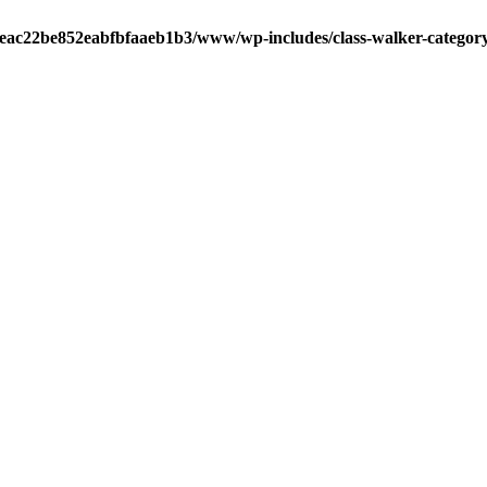
0aeac22be852eabfbfaaeb1b3/www/wp-includes/class-walker-catego