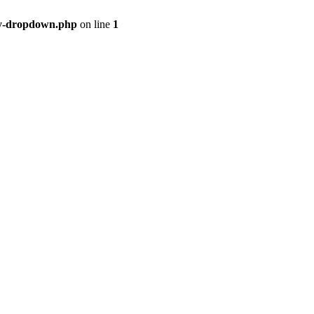
ry-dropdown.php
on line
1