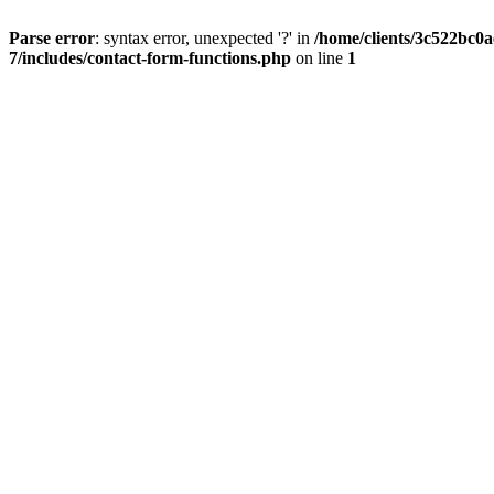
Parse error
: syntax error, unexpected '?' in
/home/clients/3c522bc0
7/includes/contact-form-functions.php
on line
1