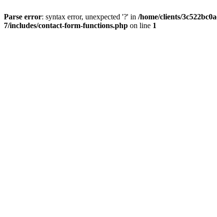
Parse error
: syntax error, unexpected '?' in
/home/clients/3c522bc0
7/includes/contact-form-functions.php
on line
1